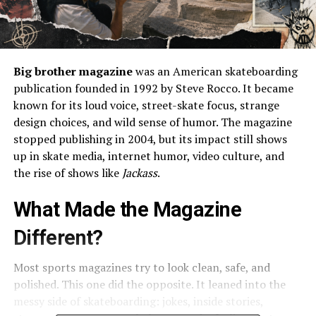
Big brother magazine
was an American skateboarding
publication founded in 1992 by Steve Rocco. It became
known for its loud voice, street-skate focus, strange
design choices, and wild sense of humor. The magazine
stopped publishing in 2004, but its impact still shows
up in skate media, internet humor, video culture, and
the rise of shows like
Jackass
.
What Made the Magazine
Different?
Most sports magazines try to look clean, safe, and
polished. This one did the opposite. It leaned into the
messy side of skateboarding: jokes, inside stories,