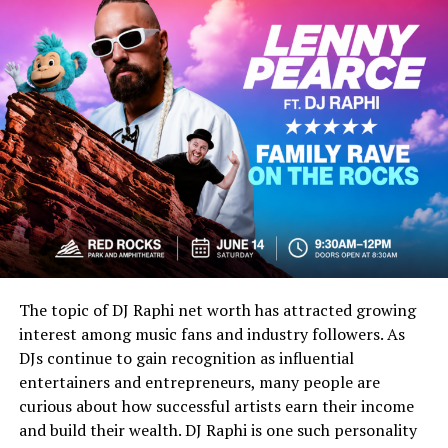
The early 1990s were a major turning point for
skateboarding. Street skating was growing fast. Instead
of only riding ramps or pools, skaters were using stairs,
handrails, curbs, benches, schoolyards, and city spots.
This changed the look and sound of skate culture.
Brands like World Industries helped push this new
energy. Steve Rocco, who founded the magazine, was
already known for challenging the old skate industry.
According to SurferToday’s history of the magazine,
Rocco wanted a publication that felt free from the
limits of traditional skate media.
The topic of DJ Raphi net worth has attracted growing
Steve Rocco and World
interest among music fans and industry followers. As
DJs continue to gain recognition as influential
Industries
entertainers and entrepreneurs, many people are
curious about how successful artists earn their income
Steve Rocco’s role matters because he understood that
and build their wealth. DJ Raphi is one such personality
skateboarding was not only about tricks. It was also