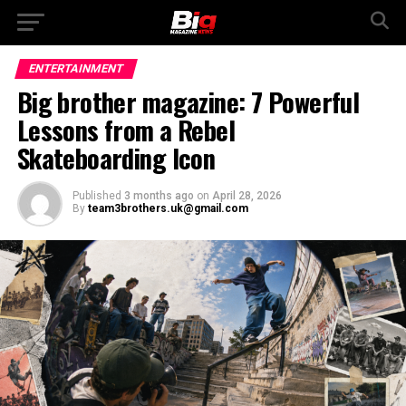
ENTERTAINMENT
Big brother magazine: 7 Powerful
Lessons from a Rebel
Skateboarding Icon
Published
3 months ago
on
April 28, 2026
By
team3brothers.uk@gmail.com