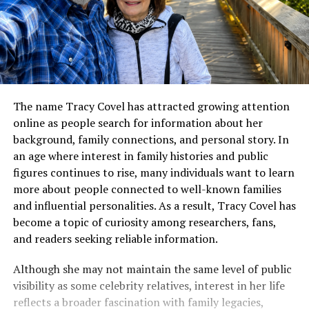
The name Tracy Covel has attracted growing attention
online as people search for information about her
background, family connections, and personal story. In
an age where interest in family histories and public
figures continues to rise, many individuals want to learn
more about people connected to well-known families
and influential personalities. As a result, Tracy Covel has
become a topic of curiosity among researchers, fans,
and readers seeking reliable information.
Although she may not maintain the same level of public
visibility as some celebrity relatives, interest in her life
reflects a broader fascination with family legacies,