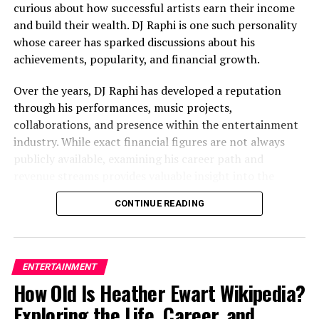
curious about how successful artists earn their income
often attract attention across multiple generations.
and build their wealth. DJ Raphi is one such personality
This curiosity extends beyond the most famous family
whose career has sparked discussions about his
members and often includes siblings, children, and
achievements, popularity, and financial growth.
extended relatives.
Over the years, DJ Raphi has developed a reputation
Public Curiosity About Family
through his performances, music projects,
Stories
collaborations, and presence within the entertainment
industry. While exact financial figures are not always
People naturally want to understand how family
publicly available, examining his career path and
experiences shape personal journeys and individual
revenue streams provides valuable insight into the
identities.
factors that contribute to his overall wealth.
CONTINUE READING
Why Tracy Covel Generates
This article explores DJ Raphi’s background,
professional journey,
income sources
, lifestyle, and the
Online Interest
factors influencing DJ Raphi net worth.
ENTERTAINMENT
Several factors contribute to the popularity of searches
How Old Is Heather Ewart Wikipedia?
Who Is DJ Raphi?
related to Tracy Covel.
Exploring the Life, Career, and