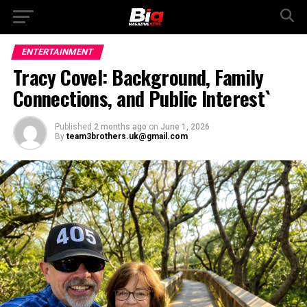
ENTERTAINMENT
Tracy Covel: Background, Family
Connections, and Public Interest`
Published
2 months ago
on
June 1, 2026
By
team3brothers.uk@gmail.com