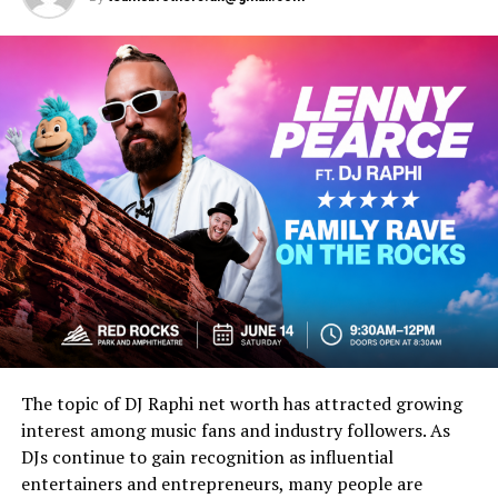
cultural influences.
The Family Background of Tracy
Covel
Understanding Tracy Covel begins with exploring the
broader family history associated with the Covel name.
A Family Connected to
Entertainment
Many searches involving Tracy Covel stem from public
interest in family relationships connected to the
entertainment industry.
The topic of DJ Raphi net worth has attracted growing
interest among music fans and industry followers. As
Generational Influence
DJs continue to gain recognition as influential
entertainers and entrepreneurs, many people are
Families connected to music, media, and public culture