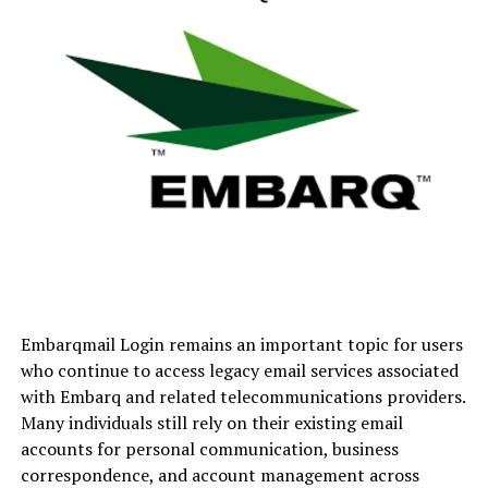
institutions, and independent academies.
The Evolution of Digital
School Management
Before modern school management software became
available, institutions relied heavily on manual record-
keeping. Attendance sheets, report cards, fee records,
and parent communications often required significant
administrative effort.
The introduction of digital solutions transformed these
Embarqmail Login remains an important topic for users
processes by:
who continue to access legacy email services associated
with Embarq and related telecommunications providers.
Reducing paperwork
Many individuals still rely on their existing email
Improving data accuracy
accounts for personal communication, business
correspondence, and account management across
Enhancing communication