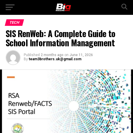
TECH
SIS RenWeb: A Complete Guide to
School Information Management
Published
2 months ago
on
June 11, 2026
By
team3brothers.uk@gmail.com