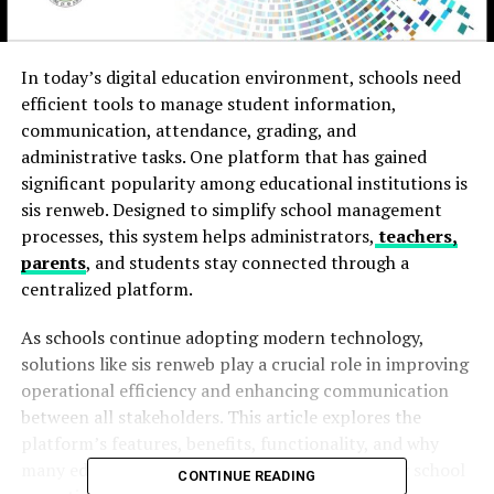
In today’s digital education environment, schools need
efficient tools to manage student information,
communication, attendance, grading, and
administrative tasks. One platform that has gained
significant popularity among educational institutions is
sis renweb. Designed to simplify school management
processes, this system helps administrators,
teachers,
parents
, and students stay connected through a
centralized platform.
As schools continue adopting modern technology,
solutions like sis renweb play a crucial role in improving
operational efficiency and enhancing communication
between all stakeholders. This article explores the
platform’s features, benefits, functionality, and why
many educational institutions rely on it for daily school
CONTINUE READING