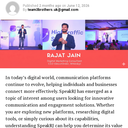
Before discussing the login process, it is helpful to
Personal information
Published
2 months ago
on
June 12, 2026
understand what this email service represents.
By
team3brothers.uk@gmail.com
Academic records
Embarq was once a major telecommunications company
Attendance history
that provided internet, telephone, and email services to
Enrollment details
customers across several regions. Following corporate
mergers and service transitions, many users retained
Emergency contact information
their email addresses even as infrastructure and
Health records
branding changed over time.
This centralized approach makes information retrieval
Today, account holders often continue using their email
faster and more reliable.
addresses for:
In today’s digital world, communication platforms
Attendance Tracking
continue to evolve, helping individuals and businesses
Personal communication
connect more effectively. SpeakRJ has emerged as a
Attendance management is a critical aspect of school
Banking notifications
topic of interest among users looking for innovative
administration.
communication and engagement solutions. Whether
Subscription services
you are exploring new platforms, researching digital
The platform allows teachers and staff to:
Online shopping accounts
tools, or simply curious about its capabilities,
understanding SpeakRJ can help you determine its value
Professional correspondence