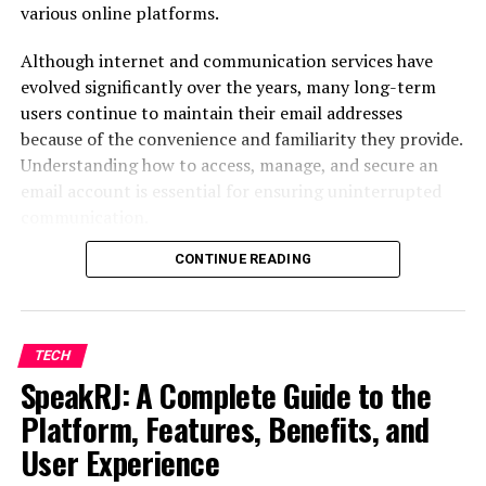
various online platforms.
Providing real-time access to information
Although internet and communication services have
Automating routine administrative tasks
evolved significantly over the years, many long-term
Today, school information systems have become an
users continue to maintain their email addresses
essential part of educational administration, helping
because of the convenience and familiarity they provide.
schools operate more efficiently.
Understanding how to access, manage, and secure an
email account is essential for ensuring uninterrupted
communication.
Key Features of SIS RenWeb
CONTINUE READING
This guide explains everything users need to know about
Student Information
account access,
password recovery
, security measures,
configuration settings, and troubleshooting common
Management
problems.
TECH
One of the primary functions of the platform is
SpeakRJ: A Complete Guide to the
Understanding Embarqmail and Its
maintaining student records in a centralized database.
Platform, Features, Benefits, and
Background
Schools can store:
User Experience