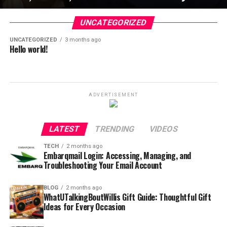
UNCATEGORIZED
UNCATEGORIZED
3 months ago
Hello world!
ADVERTISEMENT
LATEST
TRENDING
VIDEOS
TECH
2 months ago
Embarqmail Login: Accessing, Managing, and
Troubleshooting Your Email Account
BLOG
2 months ago
WhatUTalkingBoutWillis Gift Guide: Thoughtful Gift
Ideas for Every Occasion