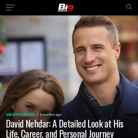
UNCATEGORIZED
2 months ago
David Nehdar: A Detailed Look at His
Life, Career, and Personal Journey