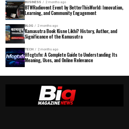
BUSINESS
2 months ago
BTWRadiovent Event by BetterThisWorld: Innovation,
Learning, and Community Engagement
BLOG
2 months ago
Kamasutra Book Kisne Likhi? History, Author, and
Significance of the Kamasutra
TECH
2 months ago
Hfcgtxfn: A Complete Guide to Understanding Its
Meaning, Uses, and Online Relevance