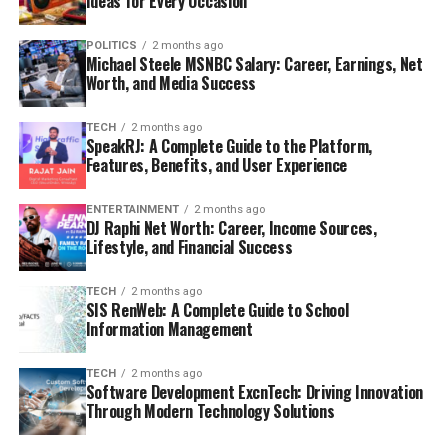
Ideas for Every Occasion
POLITICS
2 months ago
Michael Steele MSNBC Salary: Career, Earnings, Net
Worth, and Media Success
TECH
2 months ago
SpeakRJ: A Complete Guide to the Platform,
Features, Benefits, and User Experience
ENTERTAINMENT
2 months ago
DJ Raphi Net Worth: Career, Income Sources,
Lifestyle, and Financial Success
TECH
2 months ago
SIS RenWeb: A Complete Guide to School
Information Management
TECH
2 months ago
Software Development ExcnTech: Driving Innovation
Through Modern Technology Solutions