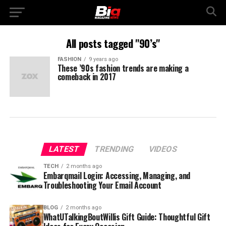
All posts tagged "90’s"
FASHION
9 years ago
These ’90s fashion trends are making a
comeback in 2017
LATEST
TRENDING
VIDEOS
TECH
2 months ago
Embarqmail Login: Accessing, Managing, and
Troubleshooting Your Email Account
BLOG
2 months ago
WhatUTalkingBoutWillis Gift Guide: Thoughtful Gift