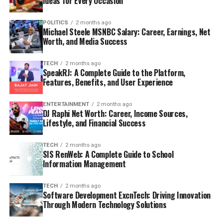
Ideas for Every Occasion
POLITICS
2 months ago
Michael Steele MSNBC Salary: Career, Earnings, Net
Worth, and Media Success
TECH
2 months ago
SpeakRJ: A Complete Guide to the Platform,
Features, Benefits, and User Experience
ENTERTAINMENT
2 months ago
DJ Raphi Net Worth: Career, Income Sources,
Lifestyle, and Financial Success
TECH
2 months ago
SIS RenWeb: A Complete Guide to School
Information Management
TECH
2 months ago
Software Development ExcnTech: Driving Innovation
Through Modern Technology Solutions