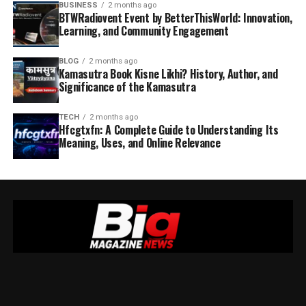
BUSINESS
2 months ago
BTWRadiovent Event by BetterThisWorld: Innovation,
Learning, and Community Engagement
BLOG
2 months ago
Kamasutra Book Kisne Likhi? History, Author, and
Significance of the Kamasutra
TECH
2 months ago
Hfcgtxfn: A Complete Guide to Understanding Its
Meaning, Uses, and Online Relevance