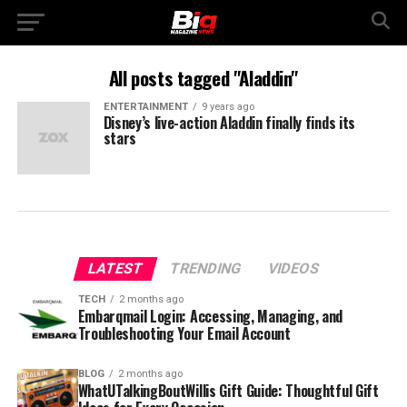
All posts tagged "Aladdin"
ENTERTAINMENT
9 years ago
Disney’s live-action Aladdin finally finds its
stars
LATEST
TRENDING
VIDEOS
TECH
2 months ago
Embarqmail Login: Accessing, Managing, and
Troubleshooting Your Email Account
BLOG
2 months ago
WhatUTalkingBoutWillis Gift Guide: Thoughtful Gift