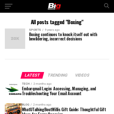
All posts tagged "Boxing"
SPORTS
9 years ago
Boxing continues to knock itself out with
bewildering, incorrect decisions
LATEST
TRENDING
VIDEOS
TECH
2 months ago
Embarqmail Login: Accessing, Managing, and
Troubleshooting Your Email Account
BLOG
2 months ago
WhatUTalkingBoutWillis Gift Guide: Thoughtful Gift