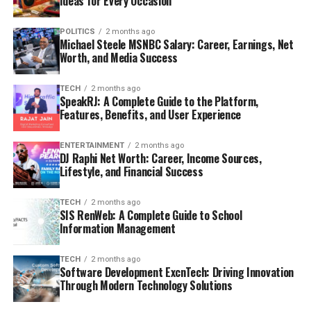
Ideas for Every Occasion
POLITICS
2 months ago
Michael Steele MSNBC Salary: Career, Earnings, Net
Worth, and Media Success
TECH
2 months ago
SpeakRJ: A Complete Guide to the Platform,
Features, Benefits, and User Experience
ENTERTAINMENT
2 months ago
DJ Raphi Net Worth: Career, Income Sources,
Lifestyle, and Financial Success
TECH
2 months ago
SIS RenWeb: A Complete Guide to School
Information Management
TECH
2 months ago
Software Development ExcnTech: Driving Innovation
Through Modern Technology Solutions