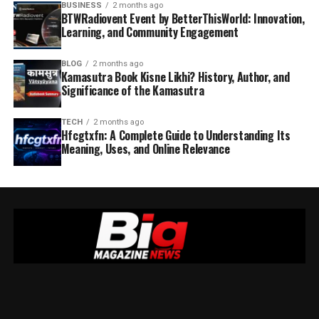
BUSINESS
2 months ago
BTWRadiovent Event by BetterThisWorld: Innovation,
Learning, and Community Engagement
BLOG
2 months ago
Kamasutra Book Kisne Likhi? History, Author, and
Significance of the Kamasutra
TECH
2 months ago
Hfcgtxfn: A Complete Guide to Understanding Its
Meaning, Uses, and Online Relevance