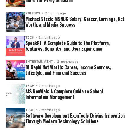
Ideas for Every Occasion
POLITICS
2 months ago
Michael Steele MSNBC Salary: Career, Earnings, Net
Worth, and Media Success
TECH
2 months ago
SpeakRJ: A Complete Guide to the Platform,
Features, Benefits, and User Experience
ENTERTAINMENT
2 months ago
DJ Raphi Net Worth: Career, Income Sources,
Lifestyle, and Financial Success
TECH
2 months ago
SIS RenWeb: A Complete Guide to School
Information Management
TECH
2 months ago
Software Development ExcnTech: Driving Innovation
Through Modern Technology Solutions