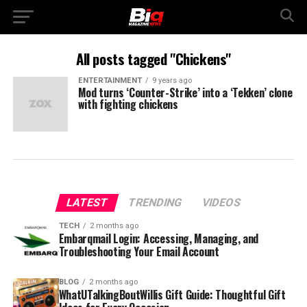
All posts tagged "Chickens"
ENTERTAINMENT
9 years ago
Mod turns ‘Counter-Strike’ into a ‘Tekken’ clone
with fighting chickens
LATEST
TRENDING
VIDEOS
TECH
2 months ago
Embarqmail Login: Accessing, Managing, and
Troubleshooting Your Email Account
BLOG
2 months ago
WhatUTalkingBoutWillis Gift Guide: Thoughtful Gift