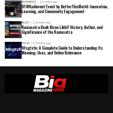
BUSINESS
2 months ago
BTWRadiovent Event by BetterThisWorld: Innovation,
Learning, and Community Engagement
BLOG
2 months ago
Kamasutra Book Kisne Likhi? History, Author, and
Significance of the Kamasutra
TECH
2 months ago
Hfcgtxfn: A Complete Guide to Understanding Its
Meaning, Uses, and Online Relevance