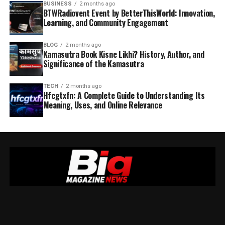
BUSINESS
2 months ago
BTWRadiovent Event by BetterThisWorld: Innovation,
Learning, and Community Engagement
BLOG
2 months ago
Kamasutra Book Kisne Likhi? History, Author, and
Significance of the Kamasutra
TECH
2 months ago
Hfcgtxfn: A Complete Guide to Understanding Its
Meaning, Uses, and Online Relevance