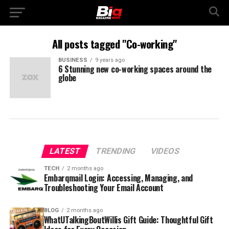
All posts tagged "Co-working"
BUSINESS
9 years ago
6 Stunning new co-working spaces around the
globe
LATEST
TRENDING
VIDEOS
TECH
2 months ago
Embarqmail Login: Accessing, Managing, and
Troubleshooting Your Email Account
BLOG
2 months ago
WhatUTalkingBoutWillis Gift Guide: Thoughtful Gift