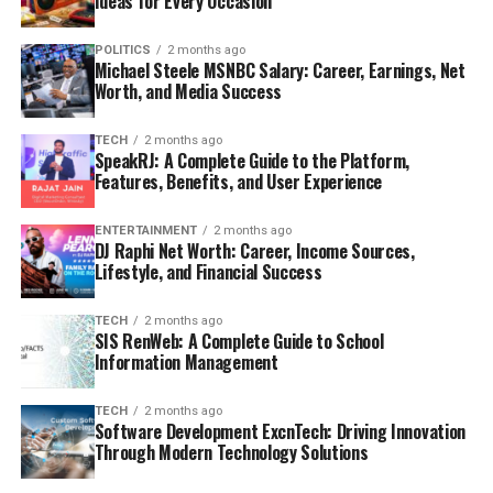
Ideas for Every Occasion
POLITICS
2 months ago
Michael Steele MSNBC Salary: Career, Earnings, Net
Worth, and Media Success
TECH
2 months ago
SpeakRJ: A Complete Guide to the Platform,
Features, Benefits, and User Experience
ENTERTAINMENT
2 months ago
DJ Raphi Net Worth: Career, Income Sources,
Lifestyle, and Financial Success
TECH
2 months ago
SIS RenWeb: A Complete Guide to School
Information Management
TECH
2 months ago
Software Development ExcnTech: Driving Innovation
Through Modern Technology Solutions