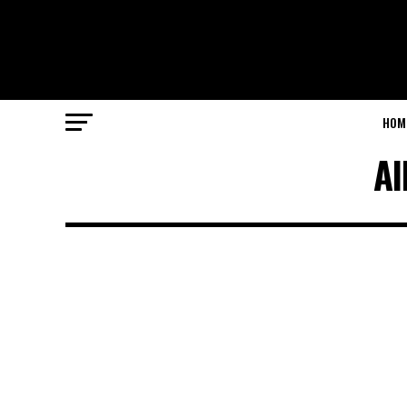
HOM
Al