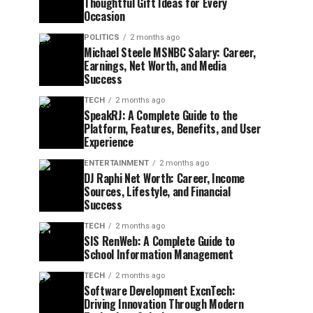
Thoughtful Gift Ideas for Every
Occasion
POLITICS
2 months ago
Michael Steele MSNBC Salary: Career,
Earnings, Net Worth, and Media
Success
TECH
2 months ago
SpeakRJ: A Complete Guide to the
Platform, Features, Benefits, and User
Experience
ENTERTAINMENT
2 months ago
DJ Raphi Net Worth: Career, Income
Sources, Lifestyle, and Financial
Success
TECH
2 months ago
SIS RenWeb: A Complete Guide to
School Information Management
TECH
2 months ago
Software Development ExcnTech:
Driving Innovation Through Modern