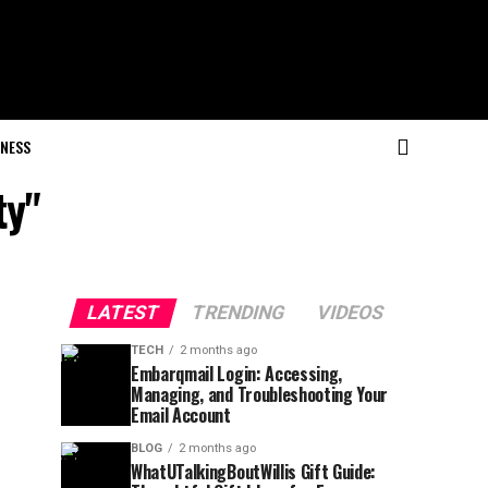
NESS
ty"
LATEST
TRENDING
VIDEOS
TECH
2 months ago
Embarqmail Login: Accessing,
Managing, and Troubleshooting Your
Email Account
BLOG
2 months ago
WhatUTalkingBoutWillis Gift Guide: