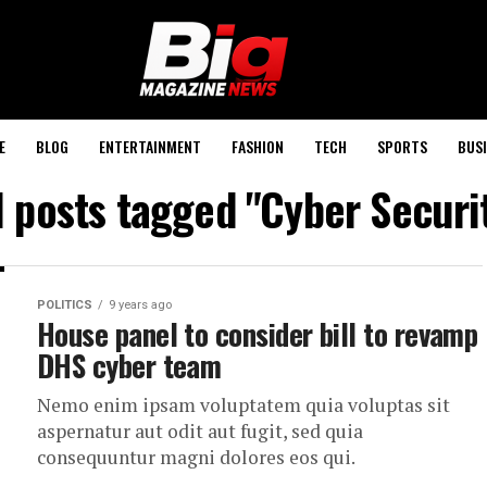
E
BLOG
ENTERTAINMENT
FASHION
TECH
SPORTS
BUSI
l posts tagged "Cyber Securi
POLITICS
9 years ago
House panel to consider bill to revamp
DHS cyber team
Nemo enim ipsam voluptatem quia voluptas sit
aspernatur aut odit aut fugit, sed quia
consequuntur magni dolores eos qui.