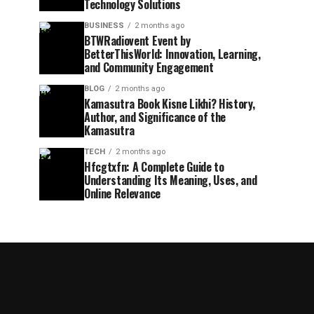
Technology Solutions
BUSINESS
2 months ago
BTWRadiovent Event by
BetterThisWorld: Innovation, Learning,
and Community Engagement
BLOG
2 months ago
Kamasutra Book Kisne Likhi? History,
Author, and Significance of the
Kamasutra
TECH
2 months ago
Hfcgtxfn: A Complete Guide to
Understanding Its Meaning, Uses, and
Online Relevance