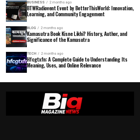
BUSINESS
2 months ago
BTWRadiovent Event by BetterThisWorld: Innovation,
Learning, and Community Engagement
BLOG
2 months ago
Kamasutra Book Kisne Likhi? History, Author, and
Significance of the Kamasutra
TECH
2 months ago
Hfcgtxfn: A Complete Guide to Understanding Its
Meaning, Uses, and Online Relevance