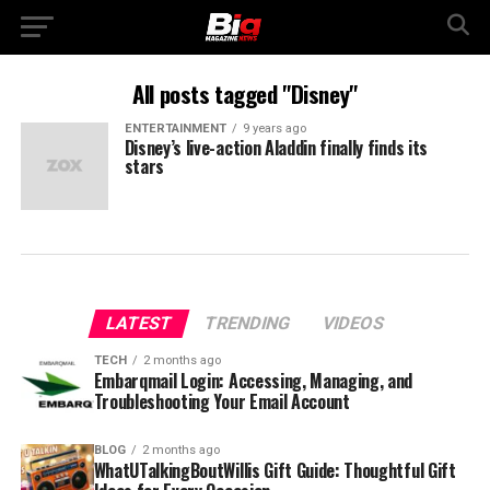
All posts tagged "Disney"
ENTERTAINMENT
9 years ago
Disney’s live-action Aladdin finally finds its
stars
LATEST
TRENDING
VIDEOS
TECH
2 months ago
Embarqmail Login: Accessing, Managing, and
Troubleshooting Your Email Account
BLOG
2 months ago
WhatUTalkingBoutWillis Gift Guide: Thoughtful Gift