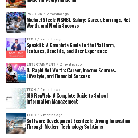
Ideas for Every Occasion
POLITICS
2 months ago
Michael Steele MSNBC Salary: Career, Earnings, Net
Worth, and Media Success
TECH
2 months ago
SpeakRJ: A Complete Guide to the Platform,
Features, Benefits, and User Experience
ENTERTAINMENT
2 months ago
DJ Raphi Net Worth: Career, Income Sources,
Lifestyle, and Financial Success
TECH
2 months ago
SIS RenWeb: A Complete Guide to School
Information Management
TECH
2 months ago
Software Development ExcnTech: Driving Innovation
Through Modern Technology Solutions