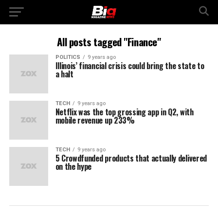
All posts tagged "Finance"
POLITICS
9 years ago
Illinois’ financial crisis could bring the state to
a halt
TECH
9 years ago
Netflix was the top grossing app in Q2, with
mobile revenue up 233%
TECH
9 years ago
5 Crowdfunded products that actually delivered
on the hype