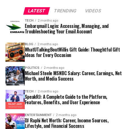
LATEST
TRENDING
VIDEOS
TECH
2 months ago
Embarqmail Login: Accessing, Managing, and
Troubleshooting Your Email Account
BLOG
2 months ago
WhatUTalkingBoutWillis Gift Guide: Thoughtful Gift
Ideas for Every Occasion
POLITICS
2 months ago
Michael Steele MSNBC Salary: Career, Earnings, Net
Worth, and Media Success
TECH
2 months ago
SpeakRJ: A Complete Guide to the Platform,
Features, Benefits, and User Experience
ENTERTAINMENT
2 months ago
DJ Raphi Net Worth: Career, Income Sources,
Lifestyle, and Financial Success