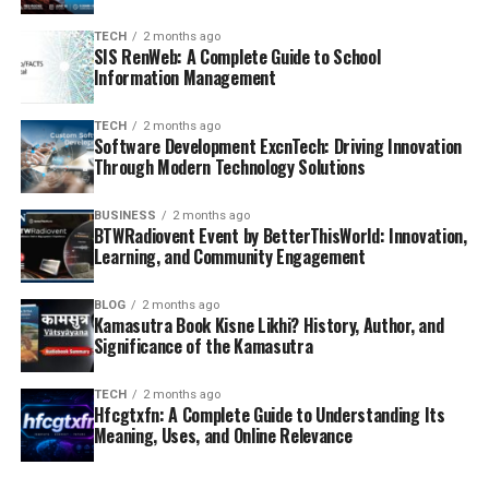
TECH
2 months ago
SIS RenWeb: A Complete Guide to School
Information Management
TECH
2 months ago
Software Development ExcnTech: Driving Innovation
Through Modern Technology Solutions
BUSINESS
2 months ago
BTWRadiovent Event by BetterThisWorld: Innovation,
Learning, and Community Engagement
BLOG
2 months ago
Kamasutra Book Kisne Likhi? History, Author, and
Significance of the Kamasutra
TECH
2 months ago
Hfcgtxfn: A Complete Guide to Understanding Its
Meaning, Uses, and Online Relevance