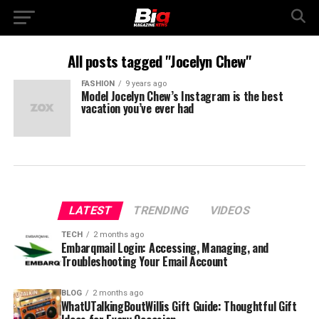
All posts tagged "Jocelyn Chew"
FASHION
9 years ago
Model Jocelyn Chew’s Instagram is the best
vacation you’ve ever had
LATEST
TRENDING
VIDEOS
TECH
2 months ago
Embarqmail Login: Accessing, Managing, and
Troubleshooting Your Email Account
BLOG
2 months ago
WhatUTalkingBoutWillis Gift Guide: Thoughtful Gift