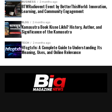
BUSINESS
2 months ago
BTWRadiovent Event by BetterThisWorld: Innovation,
Learning, and Community Engagement
BLOG
2 months ago
Kamasutra Book Kisne Likhi? History, Author, and
Significance of the Kamasutra
TECH
2 months ago
Hfcgtxfn: A Complete Guide to Understanding Its
Meaning, Uses, and Online Relevance