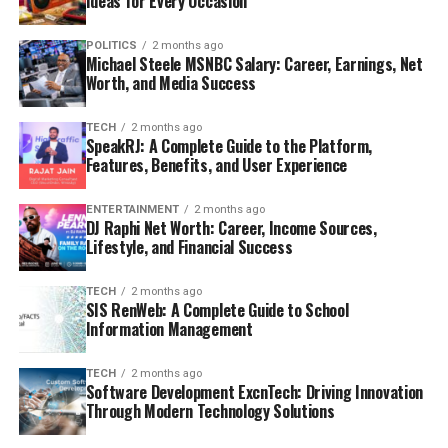
Ideas for Every Occasion
POLITICS
2 months ago
Michael Steele MSNBC Salary: Career, Earnings, Net
Worth, and Media Success
TECH
2 months ago
SpeakRJ: A Complete Guide to the Platform,
Features, Benefits, and User Experience
ENTERTAINMENT
2 months ago
DJ Raphi Net Worth: Career, Income Sources,
Lifestyle, and Financial Success
TECH
2 months ago
SIS RenWeb: A Complete Guide to School
Information Management
TECH
2 months ago
Software Development ExcnTech: Driving Innovation
Through Modern Technology Solutions