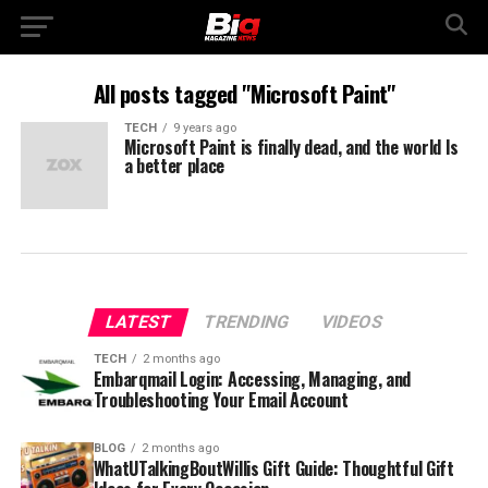
All posts tagged "Microsoft Paint"
TECH
9 years ago
Microsoft Paint is finally dead, and the world Is
a better place
LATEST
TRENDING
VIDEOS
TECH
2 months ago
Embarqmail Login: Accessing, Managing, and
Troubleshooting Your Email Account
BLOG
2 months ago
WhatUTalkingBoutWillis Gift Guide: Thoughtful Gift