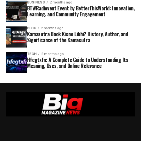
BUSINESS
2 months ago
BTWRadiovent Event by BetterThisWorld: Innovation,
Learning, and Community Engagement
BLOG
2 months ago
Kamasutra Book Kisne Likhi? History, Author, and
Significance of the Kamasutra
TECH
2 months ago
Hfcgtxfn: A Complete Guide to Understanding Its
Meaning, Uses, and Online Relevance