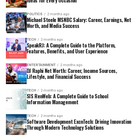
Ideas for Every Occasion
POLITICS
2 months ago
Michael Steele MSNBC Salary: Career, Earnings, Net
Worth, and Media Success
TECH
2 months ago
SpeakRJ: A Complete Guide to the Platform,
Features, Benefits, and User Experience
ENTERTAINMENT
2 months ago
DJ Raphi Net Worth: Career, Income Sources,
Lifestyle, and Financial Success
TECH
2 months ago
SIS RenWeb: A Complete Guide to School
Information Management
TECH
2 months ago
Software Development ExcnTech: Driving Innovation
Through Modern Technology Solutions