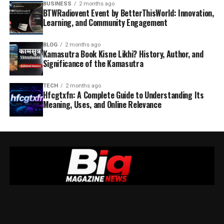
BUSINESS
2 months ago
BTWRadiovent Event by BetterThisWorld: Innovation,
Learning, and Community Engagement
BLOG
2 months ago
Kamasutra Book Kisne Likhi? History, Author, and
Significance of the Kamasutra
TECH
2 months ago
Hfcgtxfn: A Complete Guide to Understanding Its
Meaning, Uses, and Online Relevance