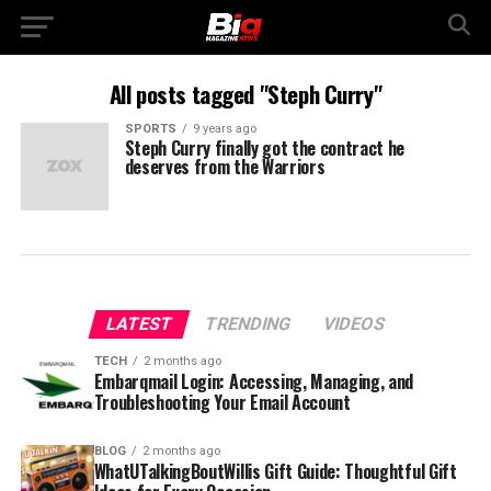
All posts tagged "Steph Curry"
SPORTS
9 years ago
Steph Curry finally got the contract he
deserves from the Warriors
LATEST
TRENDING
VIDEOS
TECH
2 months ago
Embarqmail Login: Accessing, Managing, and
Troubleshooting Your Email Account
BLOG
2 months ago
WhatUTalkingBoutWillis Gift Guide: Thoughtful Gift