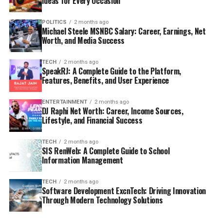
Ideas for Every Occasion
POLITICS
2 months ago
Michael Steele MSNBC Salary: Career, Earnings, Net
Worth, and Media Success
TECH
2 months ago
SpeakRJ: A Complete Guide to the Platform,
Features, Benefits, and User Experience
ENTERTAINMENT
2 months ago
DJ Raphi Net Worth: Career, Income Sources,
Lifestyle, and Financial Success
TECH
2 months ago
SIS RenWeb: A Complete Guide to School
Information Management
TECH
2 months ago
Software Development ExcnTech: Driving Innovation
Through Modern Technology Solutions