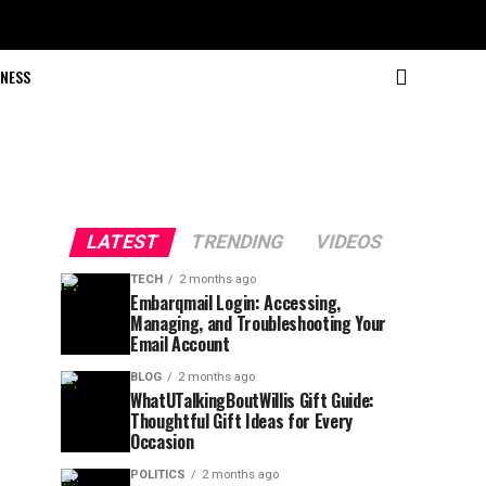
NESS
LATEST
TRENDING
VIDEOS
TECH
2 months ago
Embarqmail Login: Accessing,
Managing, and Troubleshooting Your
Email Account
BLOG
2 months ago
WhatUTalkingBoutWillis Gift Guide:
Thoughtful Gift Ideas for Every
Occasion
POLITICS
2 months ago