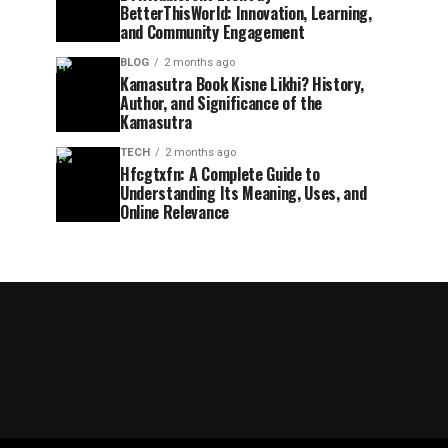
BetterThisWorld: Innovation, Learning,
and Community Engagement
BLOG
2 months ago
Kamasutra Book Kisne Likhi? History,
Author, and Significance of the
Kamasutra
TECH
2 months ago
Hfcgtxfn: A Complete Guide to
Understanding Its Meaning, Uses, and
Online Relevance