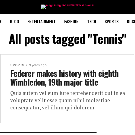
E
BLOG
ENTERTAINMENT
FASHION
TECH
SPORTS
BUSI
All posts tagged "Tennis"
SPORTS
9 years ago
Federer makes history with eighth
Wimbledon, 19th major title
Quis autem vel eum iure reprehenderit qui in ea
voluptate velit esse quam nihil molestiae
consequatur, vel illum qui dolorem.