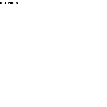
MORE POSTS