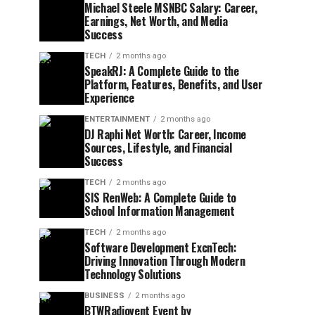
Michael Steele MSNBC Salary: Career,
Earnings, Net Worth, and Media
Success
TECH
2 months ago
SpeakRJ: A Complete Guide to the
Platform, Features, Benefits, and User
Experience
ENTERTAINMENT
2 months ago
DJ Raphi Net Worth: Career, Income
Sources, Lifestyle, and Financial
Success
TECH
2 months ago
SIS RenWeb: A Complete Guide to
School Information Management
TECH
2 months ago
Software Development ExcnTech:
Driving Innovation Through Modern
Technology Solutions
BUSINESS
2 months ago
BTWRadiovent Event by