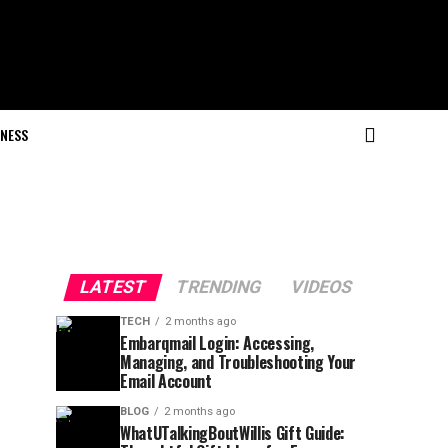
NESS
LATEST
TRENDING
VIDEOS
TECH
2 months ago
Embarqmail Login: Accessing,
Managing, and Troubleshooting Your
Email Account
BLOG
2 months ago
WhatUTalkingBoutWillis Gift Guide: