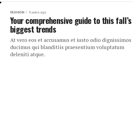
FASHION
9 years ago
Your comprehensive guide to this fall’s
biggest trends
At vero eos et accusamus et iusto odio dignissimos
ducimus qui blanditiis praesentium voluptatum
deleniti atque.