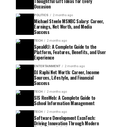
Thoughtful Gift Ideas for Every
Occasion
POLITICS
2 months ago
Michael Steele MSNBC Salary: Career,
Earnings, Net Worth, and Media
Success
TECH
2 months ago
SpeakRJ: A Complete Guide to the
Platform, Features, Benefits, and User
Experience
ENTERTAINMENT
2 months ago
DJ Raphi Net Worth: Career, Income
Sources, Lifestyle, and Financial
Success
TECH
2 months ago
SIS RenWeb: A Complete Guide to
School Information Management
TECH
2 months ago
Software Development ExcnTech:
Driving Innovation Through Modern