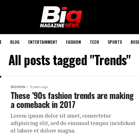
E
BLOG
ENTERTAINMENT
FASHION
TECH
SPORTS
BUSI
All posts tagged "Trends"
FASHION
9 years ago
These ’90s fashion trends are making
a comeback in 2017
Lorem ipsum dolor sit amet, consectetur
adipisicing elit, sed do eiusmod tempor incididunt
ut labore et dolore magna.