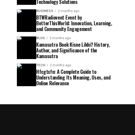
Technology Solutions
BUSINESS
2 months ago
BTWRadiovent Event by
BetterThisWorld: Innovation, Learning,
and Community Engagement
BLOG
2 months ago
Kamasutra Book Kisne Likhi? History,
Author, and Significance of the
Kamasutra
TECH
2 months ago
Hfcgtxfn: A Complete Guide to
Understanding Its Meaning, Uses, and
Online Relevance