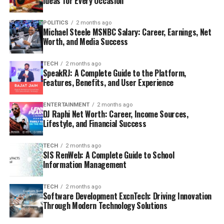
Ideas for Every Occasion
POLITICS
2 months ago
Michael Steele MSNBC Salary: Career, Earnings, Net
Worth, and Media Success
TECH
2 months ago
SpeakRJ: A Complete Guide to the Platform,
Features, Benefits, and User Experience
ENTERTAINMENT
2 months ago
DJ Raphi Net Worth: Career, Income Sources,
Lifestyle, and Financial Success
TECH
2 months ago
SIS RenWeb: A Complete Guide to School
Information Management
TECH
2 months ago
Software Development ExcnTech: Driving Innovation
Through Modern Technology Solutions