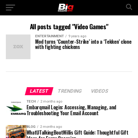
All posts tagged "Video Games"
ENTERTAINMENT
9 years ago
Mod turns ‘Counter-Strike’ into a ‘Tekken’ clone
with fighting chickens
LATEST
TRENDING
VIDEOS
TECH
2 months ago
Embarqmail Login: Accessing, Managing, and
Troubleshooting Your Email Account
BLOG
2 months ago
WhatUTalkingBoutWillis Gift Guide: Thoughtful Gift