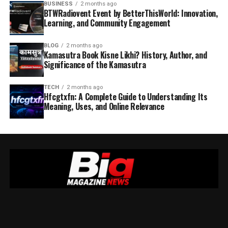
BUSINESS
2 months ago
BTWRadiovent Event by BetterThisWorld: Innovation,
Learning, and Community Engagement
BLOG
2 months ago
Kamasutra Book Kisne Likhi? History, Author, and
Significance of the Kamasutra
TECH
2 months ago
Hfcgtxfn: A Complete Guide to Understanding Its
Meaning, Uses, and Online Relevance