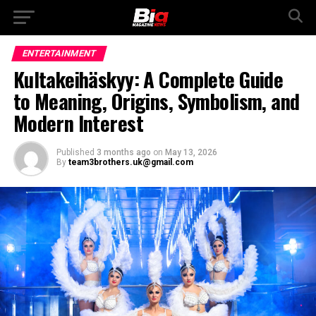
ENTERTAINMENT
Kultakeihäskyy: A Complete Guide
to Meaning, Origins, Symbolism, and
Modern Interest
Published
3 months ago
on
May 13, 2026
By
team3brothers.uk@gmail.com