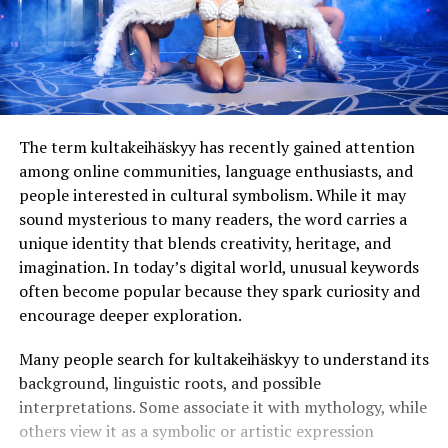
The term kultakeihäskyy has recently gained attention
among online communities, language enthusiasts, and
people interested in cultural symbolism. While it may
sound mysterious to many readers, the word carries a
unique identity that blends creativity, heritage, and
imagination. In today’s digital world, unusual keywords
often become popular because they spark curiosity and
encourage deeper exploration.
Many people search for kultakeihäskyy to understand its
background, linguistic roots, and possible
interpretations. Some associate it with mythology, while
others view it as a symbolic or artistic expression