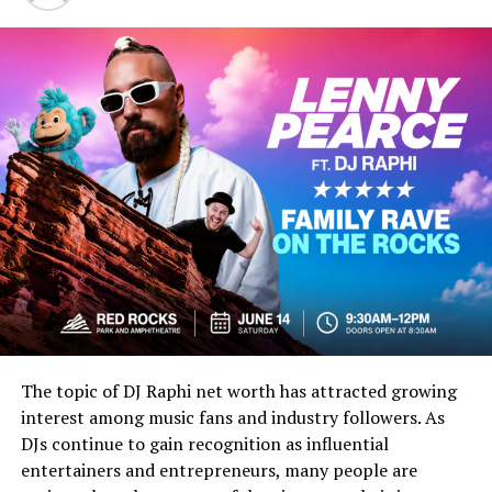
“Kulta” often translates to “gold” in Finnish.
“Keihäs” can refer to a “spear.”
The final portion may relate to symbolic or
stylistic wording used in creative naming.
When combined, the phrase may evoke imagery
connected to a “
golden spear”
or a symbolic
representation of strength, value, and honor. Even
though interpretations may vary, many readers find the
term visually powerful and culturally rich.
Because the keyword is uncommon, it also creates an
aura of mystery. This uniqueness is one reason why
kultakeihäskyy has become increasingly interesting to
The topic of DJ Raphi net worth has attracted growing
bloggers, digital creators, and niche internet
interest among music fans and industry followers. As
communities.
DJs continue to gain recognition as influential
entertainers and entrepreneurs, many people are