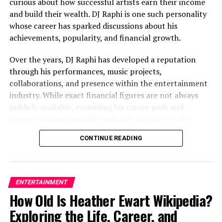
The Cultural Appeal of
curious about how successful artists earn their income
and build their wealth. DJ Raphi is one such personality
Kultakeihäskyy
whose career has sparked discussions about his
achievements, popularity, and financial growth.
Connection to Nordic Inspiration
Over the years, DJ Raphi has developed a reputation
through his performances, music projects,
One reason people are attracted to kultakeihäskyy is its
collaborations, and presence within the entertainment
Nordic-style sound and structure. Nordic-inspired
industry. While exact financial figures are not always
words often carry themes such as:
publicly available, examining his career path and
revenue streams provides valuable insight into the
Nature
factors that contribute to his overall wealth.
Strength
CONTINUE READING
This article explores DJ Raphi’s background,
Ancient traditions
professional journey,
income sources
, lifestyle, and the
Mythology
factors influencing DJ Raphi net worth.
ENTERTAINMENT
Warriors and legends
How Old Is Heather Ewart Wikipedia?
Who Is DJ Raphi?
Symbolic artifacts
Exploring the Life, Career, and