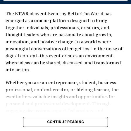
across these hillsides remain largely untouched. You will
not find audio guides or glowing placards explaining
The BTWRadiovent Event by BetterThisWorld has
every fallen pillar. Instead, the stonework rests quietly
emerged as a unique platform designed to bring
among the olive groves and vineyards, allowing the
together individuals, professionals, creators, and
landscape to tell its own story.
thought leaders who are passionate about growth,
innovation, and positive change. In a world where
Generations of inhabitants have maintained a deep
meaningful conversations often get lost in the noise of
respect for this layered past. The local architecture still
digital content, this event creates an environment
features elements borrowed from different eras,
where ideas can be shared, discussed, and transformed
showcasing a seamless blend of ancient utility and
into action.
modern comfort. By honoring the builders and
merchants who came before them, the current residents
Whether you are an entrepreneur, student, business
ensure that their ancestral history remains a visible,
professional, content creator, or lifelong learner, the
celebrated part of everyday life.
event offers valuable insights and opportunities for
personal and professional development. Through
The Deep Cultural Roots and
engaging discussions, expert-led sessions, and
Traditions
interactive experiences, participants gain access to
CONTINUE READING
knowledge that can help them achieve their goals and
Culture in this coastal enclave is not a performance put