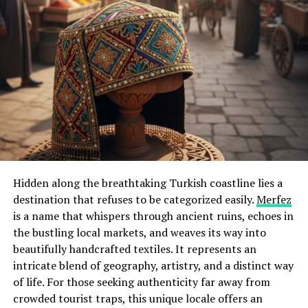
Hidden along the breathtaking Turkish coastline lies a
destination that refuses to be categorized easily.
Merfez
is a name that whispers through ancient ruins, echoes in
the bustling local markets, and weaves its way into
beautifully handcrafted textiles. It represents an
intricate blend of geography, artistry, and a distinct way
of life. For those seeking authenticity far away from
crowded tourist traps, this unique locale offers an