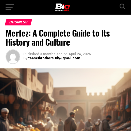
BUSINESS
Merfez: A Complete Guide to Its
History and Culture
Published
3 months ago
on
April 24, 2026
By
team3brothers.uk@gmail.com