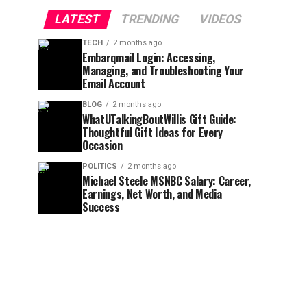
LATEST
TRENDING
VIDEOS
TECH
2 months ago
Embarqmail Login: Accessing,
Managing, and Troubleshooting Your
Email Account
BLOG
2 months ago
WhatUTalkingBoutWillis Gift Guide:
Thoughtful Gift Ideas for Every
Occasion
POLITICS
2 months ago
Michael Steele MSNBC Salary: Career,
Earnings, Net Worth, and Media
Success