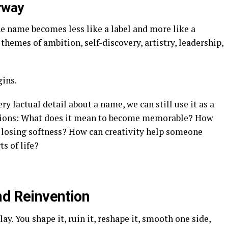
rway
the name becomes less like a label and more like a
themes of ambition, self-discovery, artistry, leadership,
gins.
 factual detail about a name, we can still use it as a
estions: What does it mean to become memorable? How
 losing softness? How can creativity help someone
ts of life?
and Reinvention
clay. You shape it, ruin it, reshape it, smooth one side,