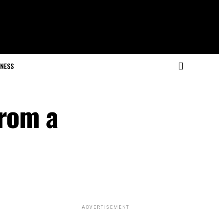
NESS
From a
ADVERTISEMENT