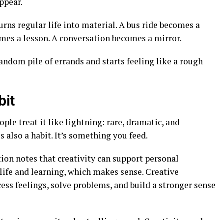
ppear.
turns regular life into material. A bus ride becomes a
omes a lesson. A conversation becomes a mirror.
 random pile of errands and starts feeling like a rough
bit
ple treat it like lightning: rare, dramatic, and
s also a habit. It’s something you feed.
on notes that creativity can support personal
life and learning, which makes sense. Creative
ess feelings, solve problems, and build a stronger sense