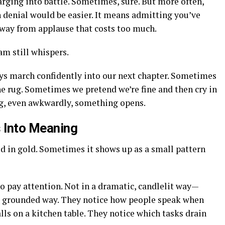
rging into battle. Sometimes, sure. But more often,
 denial would be easier. It means admitting you’ve
way from applause that costs too much.
am still whispers.
ys march confidently into our next chapter. Sometimes
e rug. Sometimes we pretend we’re fine and then cry in
ng, even awkwardly, something opens.
 Into Meaning
d in gold. Sometimes it shows up as a small pattern
to pay attention. Not in a dramatic, candlelit way—
 a grounded way. They notice how people speak when
alls on a kitchen table. They notice which tasks drain