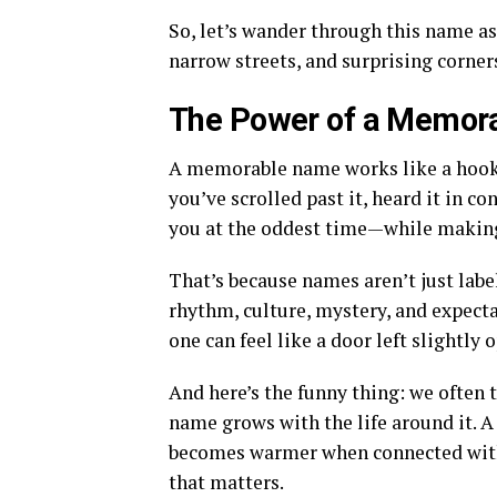
So, let’s wander through this name as 
narrow streets, and surprising corner
The Power of a Memor
A memorable name works like a hook in
you’ve scrolled past it, heard it in co
you at the oddest time—while making c
That’s because names aren’t just labe
rhythm, culture, mystery, and expecta
one can feel like a door left slightly 
And here’s the funny thing: we often t
name grows with the life around it. A
becomes warmer when connected with 
that matters.