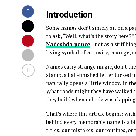
Introduction
Some names don’t simply sit on a pag
to ask, “Well, what’s the story here?”
Nadeshda ponce
—not as a stiff biog
living symbol of curiosity, courage, 
Names carry strange magic, don’t they
stamp, a half-finished letter tucked
naturally opens a little window in t
What roads might they have walked? 
they build when nobody was clapping
That’s where this article begins: wit
behind every memorable name is a big
titles, our mistakes, our routines, or 