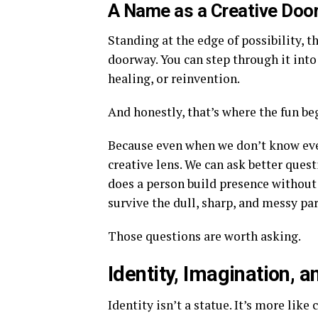
A Name as a Creative Doo
Standing at the edge of possibility, 
doorway. You can step through it into 
healing, or reinvention.
And honestly, that’s where the fun be
Because even when we don’t know every
creative lens. We can ask better qu
does a person build presence without
survive the dull, sharp, and messy par
Those questions are worth asking.
Identity, Imagination, 
Identity isn’t a statue. It’s more like 