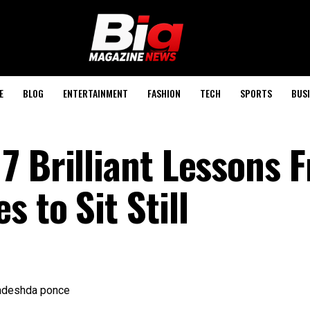
E
BLOG
ENTERTAINMENT
FASHION
TECH
SPORTS
BUSI
7 Brilliant Lessons 
 to Sit Still