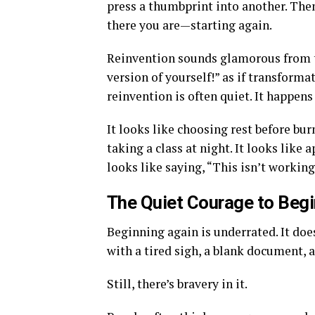
press a thumbprint into another. Then
there you are—starting again.
Reinvention sounds glamorous from th
version of yourself!” as if transforma
reinvention is often quiet. It happens
It looks like choosing rest before bur
taking a class at night. It looks like
looks like saying, “This isn’t workin
The Quiet Courage to Begi
Beginning again is underrated. It do
with a tired sigh, a blank document, a
Still, there’s bravery in it.