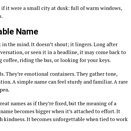
if it were a small city at dusk: full of warm windows,
s.
able Name
 the mind. It doesn’t shout; it lingers. Long after
nversation, or seen it in a headline, it may come back to
offee, riding the bus, or looking for your keys.
ls. They’re emotional containers. They gather tone,
tion. A simple name can feel sturdy and familiar. A rare
open.
reat names as if they’re fixed, but the meaning of a
 name becomes bigger when it’s attached to effort. It
kindness. It becomes unforgettable when tied to work