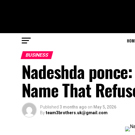
HOM
BUSINESS
Nadeshda ponce: 
Name That Refuses
Published
3 months ago
on
May 5, 2026
By
team3brothers.uk@gmail.com