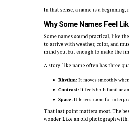
In that sense, a name is a beginning, 
Why Some Names Feel Like
Some names sound practical, like the
to arrive with weather, color, and mu
mind you, but enough to make the im
A story-like name often has three qua
Rhythm:
It moves smoothly when
Contrast:
It feels both familiar a
Space:
It leaves room for interpr
That last point matters most. The be
wonder. Like an old photograph with no