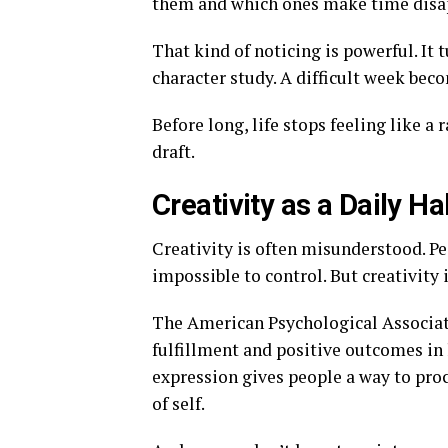
them and which ones make time disa
That kind of noticing is powerful. It 
character study. A difficult week bec
Before long, life stops feeling like a
draft.
Creativity as a Daily Ha
Creativity is often misunderstood. Peo
impossible to control. But creativity i
The American Psychological Associati
fulfillment and positive outcomes in 
expression gives people a way to proc
of self.