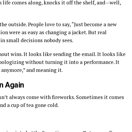
 life comes along, knocks it off the shelf, and—well,
e outside. People love to say, “Just become a new
tion were as easy as changing a jacket. But real
 in small decisions nobody sees.
nout wins. It looks like sending the email. It looks like
 apologizing without turning it into a performance. It
g anymore,” and meaning it.
n Again
esn’t always come with fireworks. Sometimes it comes
nd a cup of tea gone cold.