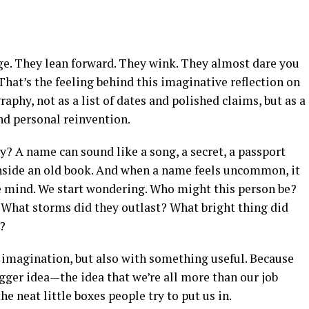
e. They lean forward. They wink. They almost dare you
 That’s the feeling behind this imaginative reflection on
raphy, not as a list of dates and polished claims, but as a
and personal reinvention.
? A name can sound like a song, a secret, a passport
 inside an old book. And when a name feels uncommon, it
he mind. We start wondering. Who might this person be?
What storms did they outlast? What bright thing did
?
h imagination, but also with something useful. Because
ger idea—the idea that we’re all more than our job
the neat little boxes people try to put us in.