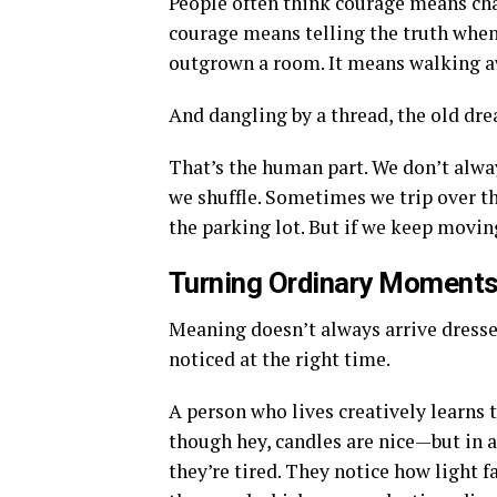
People often think courage means cha
courage means telling the truth when
outgrown a room. It means walking a
And dangling by a thread, the old dre
That’s the human part. We don’t alwa
we shuffle. Sometimes we trip over th
the parking lot. But if we keep movi
Turning Ordinary Moments
Meaning doesn’t always arrive dresse
noticed at the right time.
A person who lives creatively learns 
though hey, candles are nice—but in
they’re tired. They notice how light f