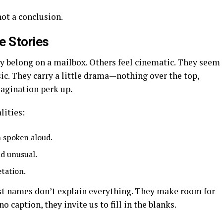
not a conclusion.
 Stories
y belong on a mailbox. Others feel cinematic. They seem
sic. They carry a little drama—nothing over the top,
agination perk up.
lities:
 spoken aloud.
nd unusual.
etation.
st names don’t explain everything. They make room for
 caption, they invite us to fill in the blanks.