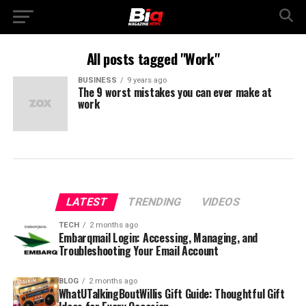
All posts tagged "Work"
BUSINESS
9 years ago
The 9 worst mistakes you can ever make at
work
LATEST
TRENDING
VIDEOS
TECH
2 months ago
Embarqmail Login: Accessing, Managing, and
Troubleshooting Your Email Account
BLOG
2 months ago
WhatUTalkingBoutWillis Gift Guide: Thoughtful Gift