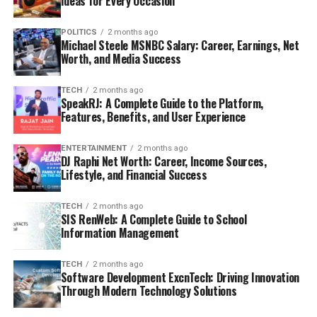
Ideas for Every Occasion
POLITICS
2 months ago
Michael Steele MSNBC Salary: Career, Earnings, Net
Worth, and Media Success
TECH
2 months ago
SpeakRJ: A Complete Guide to the Platform,
Features, Benefits, and User Experience
ENTERTAINMENT
2 months ago
DJ Raphi Net Worth: Career, Income Sources,
Lifestyle, and Financial Success
TECH
2 months ago
SIS RenWeb: A Complete Guide to School
Information Management
TECH
2 months ago
Software Development ExcnTech: Driving Innovation
Through Modern Technology Solutions