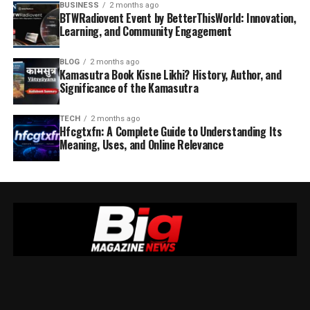
BUSINESS
2 months ago
BTWRadiovent Event by BetterThisWorld: Innovation,
Learning, and Community Engagement
BLOG
2 months ago
Kamasutra Book Kisne Likhi? History, Author, and
Significance of the Kamasutra
TECH
2 months ago
Hfcgtxfn: A Complete Guide to Understanding Its
Meaning, Uses, and Online Relevance