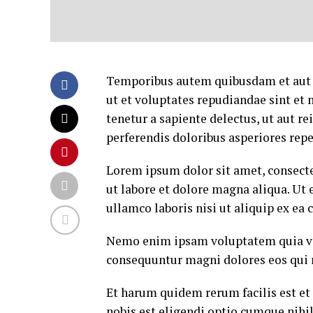
Temporibus autem quibusdam et aut of
ut et voluptates repudiandae sint et
tenetur a sapiente delectus, ut aut r
perferendis doloribus asperiores repe
Lorem ipsum dolor sit amet, consecte
ut labore et dolore magna aliqua. Ut
ullamco laboris nisi ut aliquip ex e
Nemo enim ipsam voluptatem quia volu
consequuntur magni dolores eos qui 
Et harum quidem rerum facilis est et
nobis est eligendi optio cumque nih