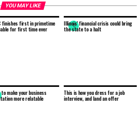
YOU MAY LIKE
finishes first in primetime
Illinois’ financial crisis could bring
cable for first time ever
the state to a halt
 to make your business
This is how you dress for a job
tation more relatable
interview, and land an offer