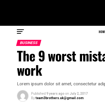
HOM
BUSINESS
The 9 worst mist
work
Lorem ipsum dolor sit amet, consectetur adip
Published
9 years ago
on
July 2, 2017
By
team3brothers.uk@gmail.com