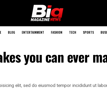
E
BLOG
ENTERTAINMENT
FASHION
TECH
SPORTS
BUSI
akes you can ever ma
isicing elit, sed do eiusmod tempor incididunt ut labo