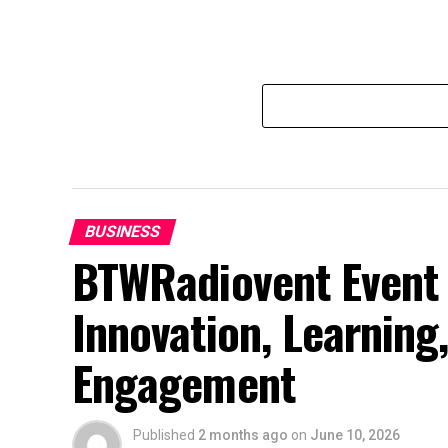
BUSINESS
BTWRadiovent Event 
Innovation, Learnin
Engagement
Published
2 months ago
on
June 10, 2026