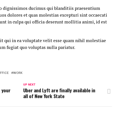
io dignissimos ducimus qui blanditiis praesentium
uos dolores et quas molestias excepturi sint occaecati
nt in culpa qui officia deserunt mollitia animi, id est
t qui in ea voluptate velit esse quam nihil molestiae
um fugiat quo voluptas nulla pariatur.
FFICE
WORK
UP NEXT
g your
Uber and Lyft are finally available in
all of New York State