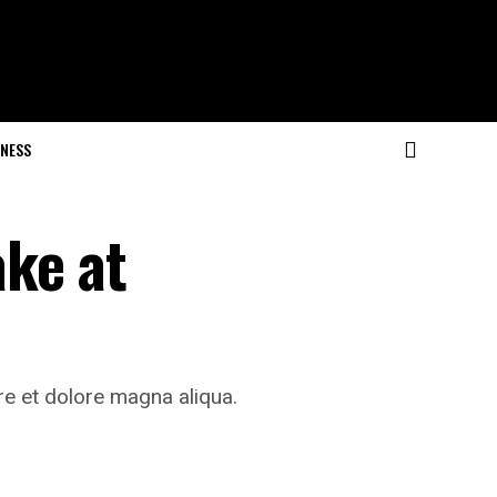
NESS
ke at
re et dolore magna aliqua.