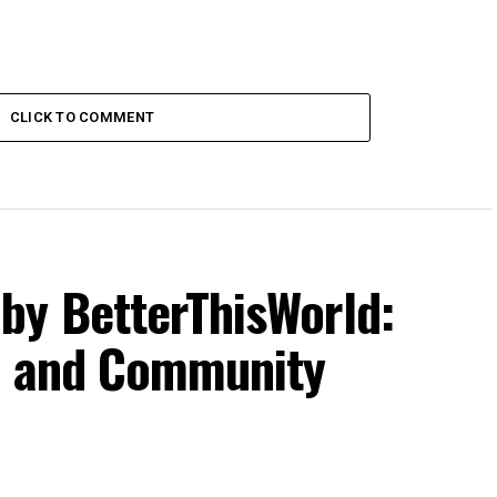
CLICK TO COMMENT
by BetterThisWorld:
g, and Community