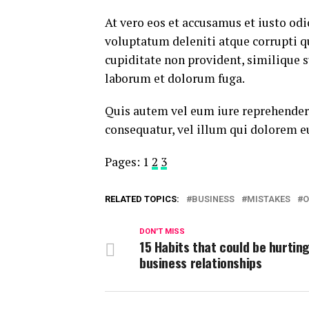
At vero eos et accusamus et iusto od
voluptatum deleniti atque corrupti q
cupiditate non provident, similique su
laborum et dolorum fuga.
Quis autem vel eum iure reprehenderi
consequatur, vel illum qui dolorem e
Pages:
1
2
3
RELATED TOPICS:
BUSINESS
MISTAKES
O
DON'T MISS
15 Habits that could be hurtin
business relationships