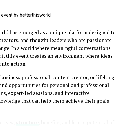
ld has emerged as a unique platform designed to
 creators, and thought leaders who are passionate
ange. In a world where meaningful conversations
ent, this event creates an environment where ideas
into action.
business professional, content creator, or lifelong
s and opportunities for personal and professional
, expert-led sessions, and interactive
knowledge that can help them achieve their goals
ectives,
structure
, benefits, and future potential of