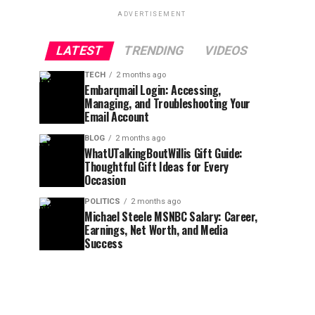
ADVERTISEMENT
LATEST
TRENDING
VIDEOS
TECH
2 months ago
Embarqmail Login: Accessing,
Managing, and Troubleshooting Your
Email Account
BLOG
2 months ago
WhatUTalkingBoutWillis Gift Guide:
Thoughtful Gift Ideas for Every
Occasion
POLITICS
2 months ago
Michael Steele MSNBC Salary: Career,
Earnings, Net Worth, and Media
Success