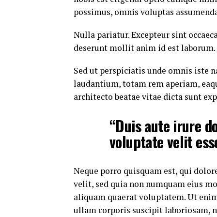
possimus, omnis voluptas assumenda 
Nulla pariatur. Excepteur sint occaeca
deserunt mollit anim id est laborum.
Sed ut perspiciatis unde omnis iste
laudantium, totam rem aperiam, eaque 
architecto beatae vitae dicta sunt exp
“Duis aute irure do
voluptate velit ess
Neque porro quisquam est, qui dolore
velit, sed quia non numquam eius mo
aliquam quaerat voluptatem. Ut eni
ullam corporis suscipit laboriosam, 