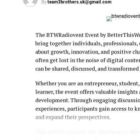
By
team3brothers.uk@gmail.com
The BTWRadiovent Event by BetterThisWor
bring together individuals, professionals,
about growth, innovation, and positive ch
often get lost in the noise of digital cont
can be shared, discussed, and transformed 
Whether you are an entrepreneur, student, 
learner, the event offers valuable insight
development. Through engaging discussions
experiences, participants gain access to 
and expand their perspectives.
This article explores the significance, obj