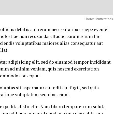
Photo: Shutterstock
ficiis debitis aut rerum necessitatibus saepe eveniet
 molestiae non recusandae. Itaque earum rerum hic
eiciendis voluptatibus maiores alias consequatur aut
llat.
tur adipisicing elit, sed do eiusmod tempor incididunt
 enim ad minim veniam, quis nostrud exercitation
a commodo consequat.
ptas sit aspernatur aut odit aut fugit, sed quia
ratione voluptatem sequi nesciunt.
 expedita distinctio. Nam libero tempore, cum soluta
il impedit quo minus id quod maxime placeat facere