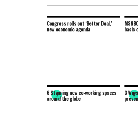
Congress rolls out ‘Better Deal,’
MSNBC 
new economic agenda
basic 
6 Stunning new co-working spaces
3 Ways
around the globe
presen