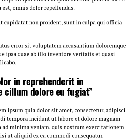
est, omnis dolor repellendus.
t cupidatat non proident, sunt in culpa qui officia
 natus error sit voluptatem accusantium doloremque
ipsa quae ab illo inventore veritatis et quasi
licabo.
lor in reprehenderit in
e cillum dolore eu fugiat”
m ipsum quia dolor sit amet, consectetur, adipisci
di tempora incidunt ut labore et dolore magnam
m ad minima veniam, quis nostrum exercitationem
nisi ut aliquid ex ea commodi consequatur.