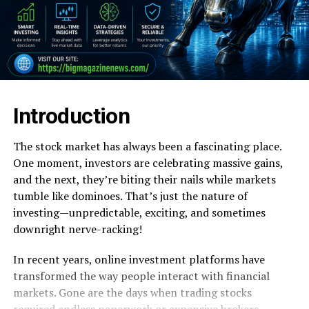
Introduction
The stock market has always been a fascinating place.
One moment, investors are celebrating massive gains,
and the next, they’re biting their nails while markets
tumble like dominoes. That’s just the nature of
investing—unpredictable, exciting, and sometimes
downright nerve-racking!
In recent years, online investment platforms have
transformed the way people interact with financial
markets. Gone are the days when trading stocks
required endless paperwork or expensive brokers