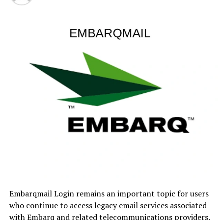
Understanding the Modern
Stock Market
Before discussing online investing platforms, it’s
important to understand the stock market itself.
At its core, the stock market is where shares of publicly
traded companies are bought and sold. When investors
purchase shares, they essentially own a tiny slice of a
company. If that company grows and becomes
profitable, the value of its stock may rise. Pretty
straightforward, right?
Well… not always.
The market is influenced by countless factors,
Embarqmail Login remains an important topic for users
including:
who continue to access legacy email services associated
with Embarq and related telecommunications providers.