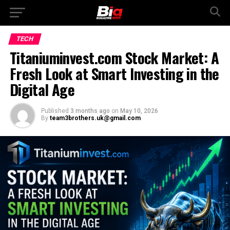
TECH
Titaniuminvest.com Stock Market: A
Fresh Look at Smart Investing in the
Digital Age
Published
3 months ago
on
May 10, 2026
By
team3brothers.uk@gmail.com