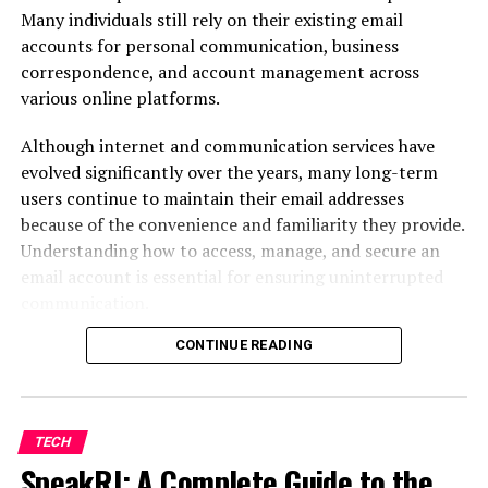
Economic conditions
Many individuals still rely on their existing email
Political events
accounts for personal communication, business
correspondence, and account management across
Interest rates
various online platforms.
Inflation
Although internet and communication services have
Consumer confidence
evolved significantly over the years, many long-term
Corporate earnings
users continue to maintain their email addresses
because of the convenience and familiarity they provide.
Global crises
Understanding how to access, manage, and secure an
One unexpected headline can send markets soaring—or
email account is essential for ensuring uninterrupted
crashing—in a matter of minutes.
communication.
That’s why successful investing requires patience,
CONTINUE READING
This guide explains everything users need to know about
discipline, and a willingness to learn continuously.
account access,
password recovery
, security measures,
configuration settings, and troubleshooting common
problems.
Why Online Investment
TECH
SpeakRJ: A Complete Guide to the
Understanding Embarqmail and Its