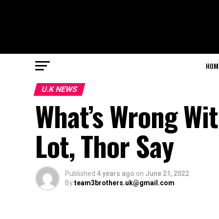
HOM
U.K NEWS
What’s Wrong Wit
Lot, Thor Say
Published
4 years ago
on
June 21, 2022
By
team3brothers.uk@gmail.com