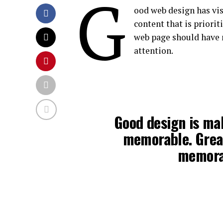
G
ood web design has vis
content that is priori
web page should have 
attention.
Good design is ma
memorable. Grea
memora