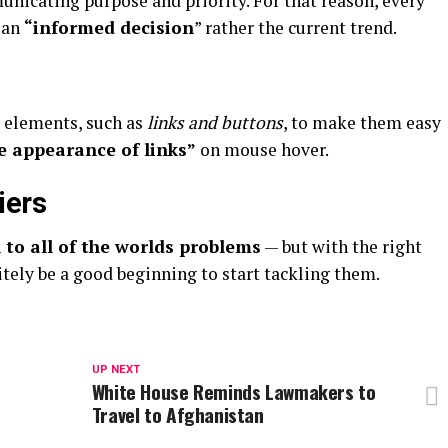
nicating purpose and priority. For that reason, every
 an
“
informed decision
” rather the current trend.
e elements, such as
links and buttons
, to make them easy
e appearance of links”
on mouse hover.
iers
 to all of the worlds problems
— but with the right
itely be a good beginning to start tackling them.
UP NEXT
e
White House Reminds Lawmakers to
Travel to Afghanistan