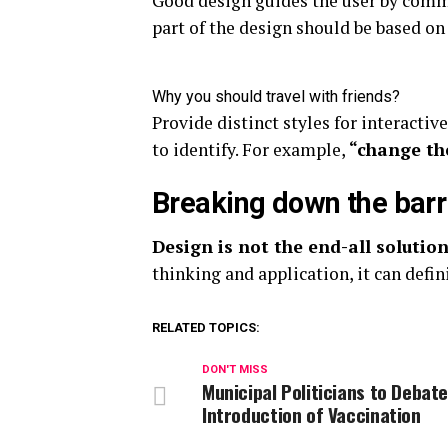
Good design guides the user by commu
part of the design should be based on
Why you should travel with friends?
Provide distinct styles for interactiv
to identify. For example,
“change th
Breaking down the barr
Design is not the end-all solution
thinking and application, it can defin
RELATED TOPICS:
DON'T MISS
Municipal Politicians to Debat
Introduction of Vaccination