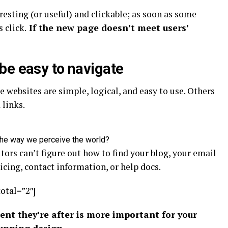
resting
(or useful) and clickable; as soon as some
 click.
If the new page doesn’t meet users’
be easy to navigate
 websites are simple, logical, and easy to use. Others
links.
the way we perceive the world?
tors can’t figure out how to find your blog, your email
icing, contact information, or help docs.
total=”2″]
ent they’re after is more important for your