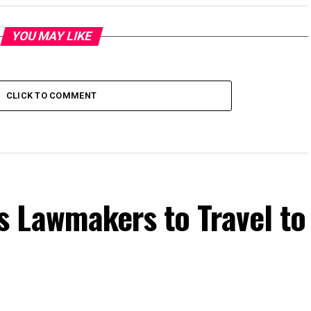
YOU MAY LIKE
CLICK TO COMMENT
 Lawmakers to Travel to