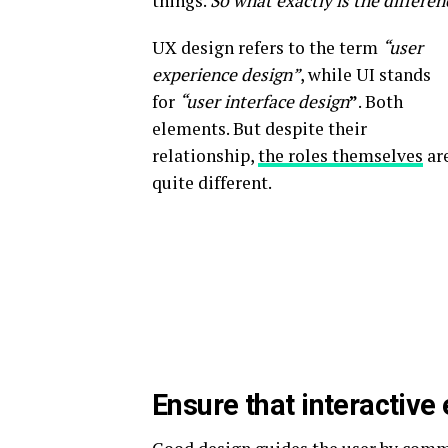
things.
So what exactly is the differen
UX design refers to the term
“user
experience design”
, while UI stands
for
“user interface design
”
. Both
elements. But despite their
relationship,
the roles themselves
ar
quite different.
Ensure that interactive