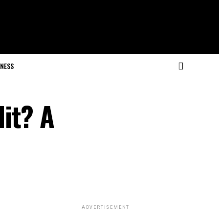
NESS
it? A
ADVERTISEMENT