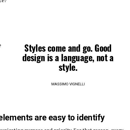
ce?
Styles come and go. Good
e
design is a language, not a
style.
MASSIMO VIGNELLI
 elements are easy to identify