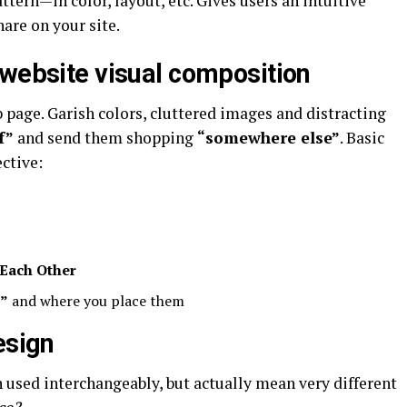
tern—in color, layout, etc. Gives users an intuitive
are on your site.
 website visual composition
 page. Garish colors, cluttered images and distracting
f”
and send them shopping
“somewhere else”
. Basic
ctive:
Each Other
s”
and where you place them
esign
 used interchangeably, but actually mean very different