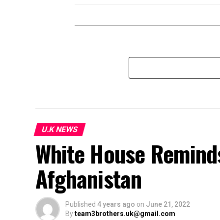
U.K NEWS
White House Reminds
Afghanistan
Published
4 years ago
on
June 21, 2022
By
team3brothers.uk@gmail.com