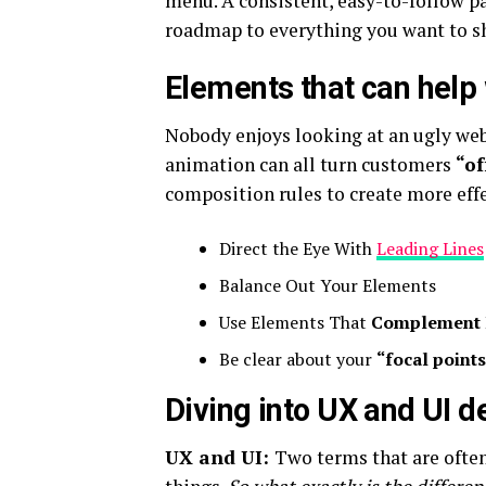
menu. A consistent, easy-to-follow pat
roadmap to everything you want to sh
Elements that can help
Nobody enjoys looking at an ugly web
animation can all turn customers
“of
composition rules to create more effe
Direct the Eye With
Leading Lines
Balance Out Your Elements
Use Elements That
Complement 
Be clear about your
“focal point
Diving into UX and UI d
UX and UI:
Two terms that are often