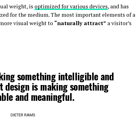
ual weight, is
optimized for various devices
, and has
tized for the medium. The most important elements of a
more visual weight to
“naturally attract”
a visitor’s
king something intelligible and
t design is making something
ble and meaningful.
DIETER RAMS