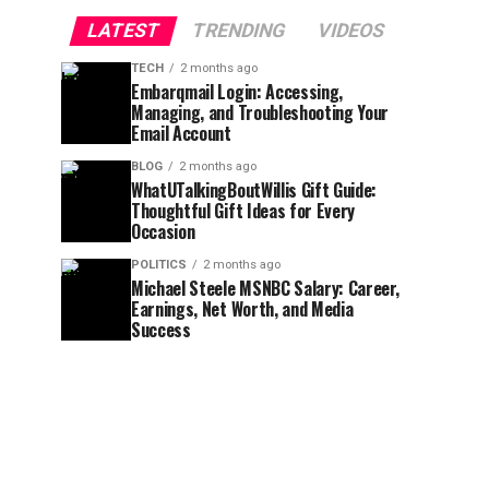
LATEST
TRENDING
VIDEOS
TECH
2 months ago
Embarqmail Login: Accessing,
Managing, and Troubleshooting Your
Email Account
BLOG
2 months ago
WhatUTalkingBoutWillis Gift Guide:
Thoughtful Gift Ideas for Every
Occasion
POLITICS
2 months ago
Michael Steele MSNBC Salary: Career,
Earnings, Net Worth, and Media
Success