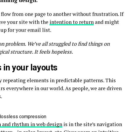
tunning design.
 flow from one page to another without frustration. If
ave your site with the
intention to return
and might
p for your email list.
n problem. We’ve all struggled to find things on
cal structure. It feels hopeless.
 in your layouts
y repeating elements in predictable patterns. This
curs everywhere in our world. As people, we are driven
.
n lossless compression
n and rhythm in web design
is in the site’s navigation