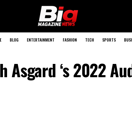
E
BLOG
ENTERTAINMENT
FASHION
TECH
SPORTS
BUSI
h Asgard ‘s 2022 Aud