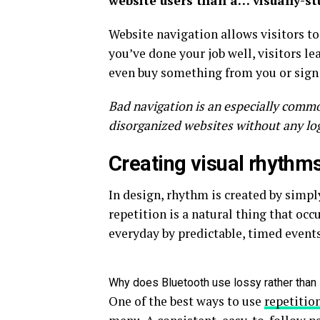
website users than a… visually-s
Website navigation allows visitors to
you’ve done your job well, visitors le
even buy something from you or sign u
Bad navigation is an especially commo
disorganized websites without any logi
Creating visual rhythms
In design, rhythm is created by simpl
repetition is a natural thing that oc
everyday by predictable, timed events
Why does Bluetooth use lossy rather tha
One of the best ways to use
repetitio