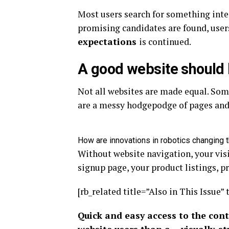
Most users search for something inte
promising candidates are found, users
expectations
is continued.
A good website should 
Not all websites are made equal. Some
are a messy hodgepodge of pages and 
How are innovations in robotics changing 
Without website navigation, your visi
signup page, your product listings, pr
[rb_related title=”Also in This Issue” 
Quick and easy access to the cont