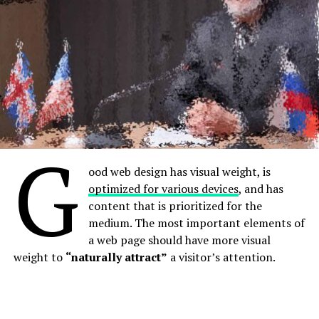
hodgepodge of pages and links.
G
ood web design has visual weight, is
optimized for various devices
, and has
content that is prioritized for the
medium. The most important elements of
How are innovations in robotics changing the way we
a web page should have more visual
perceive the world?
weight to
“naturally attract”
a visitor’s attention.
Without website navigation, your visitors can’t figure
out how to find your blog, your email signup page, your
product listings, pricing, contact information, or help