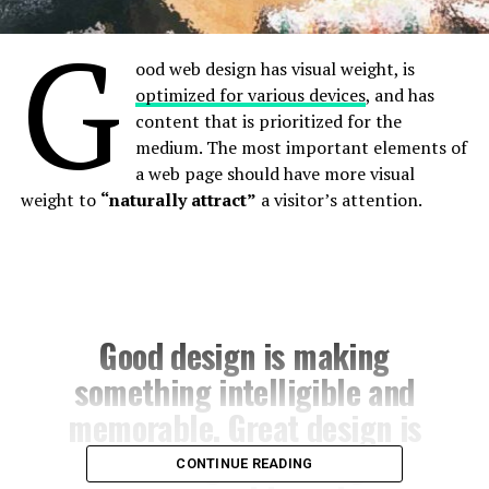
G
ood web design has visual weight, is
optimized for various devices
, and has
content that is prioritized for the
medium. The most important elements of
a web page should have more visual
weight to
“naturally attract”
a visitor’s attention.
Good design is making
something intelligible and
memorable. Great design is
making something
CONTINUE READING