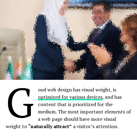
expectations
is continued.
layouts
A good website should be easy to
In design, rhythm is created by simply repeating
elements in predictable patterns. This repetition is a
navigate
natural thing that occurs everywhere in our world. As
people, we are driven everyday by predictable, timed
Not all websites are made equal. Some websites are
events.
simple, logical, and easy to use. Others are a messy
hodgepodge of pages and links.
G
ood web design has visual weight, is
optimized for various devices
, and has
content that is prioritized for the
medium. The most important elements of
a web page should have more visual
weight to
“naturally attract”
a visitor’s attention.