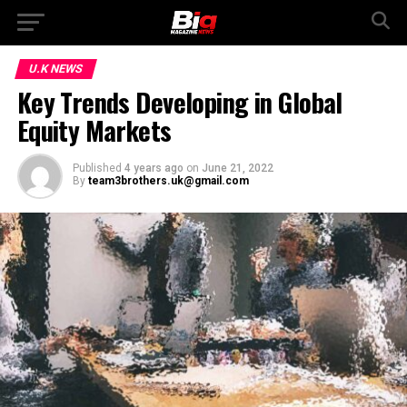
U.K NEWS
Key Trends Developing in Global
Equity Markets
Published
4 years ago
on
June 21, 2022
By
team3brothers.uk@gmail.com